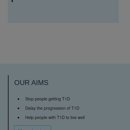
OUR AIMS
Stop people getting T1D
Delay the progression of T1D
Help people with T1D to live well