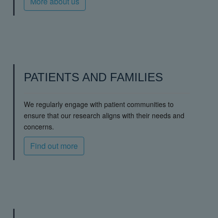
More about us
PATIENTS AND FAMILIES
We regularly engage with patient communities to
ensure that our research aligns with their needs and
concerns.
Find out more