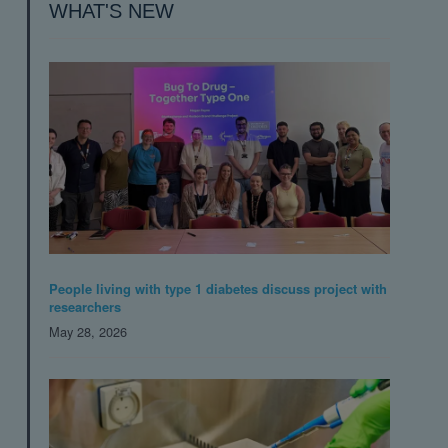
WHAT'S NEW
People living with type 1 diabetes discuss project with
researchers
May 28, 2026