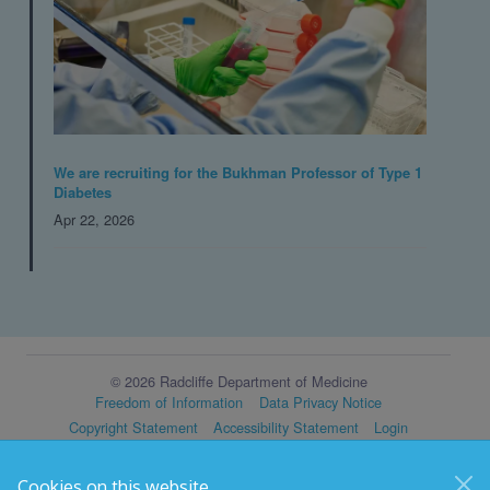
We are recruiting for the Bukhman Professor of Type 1
Diabetes
Apr 22, 2026
© 2026 Radcliffe Department of Medicine
Freedom of Information
Data Privacy Notice
Copyright Statement
Accessibility Statement
Login
Cookies on this website