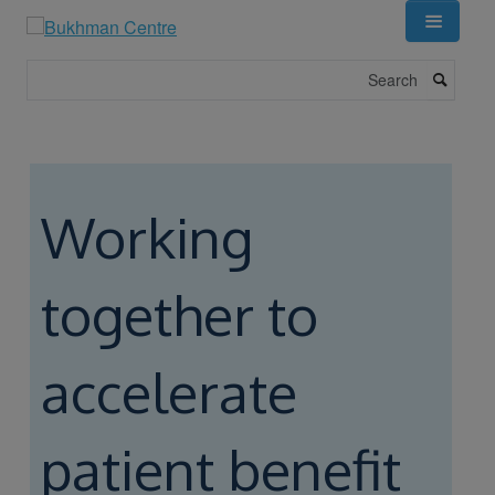
Skip
to
main
Search
content
Working
together to
accelerate
patient benefit