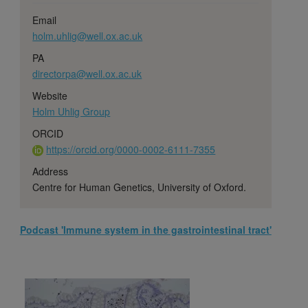
Email
holm.uhlig@well.ox.ac.uk
PA
directorpa@well.ox.ac.uk
Website
Holm Uhlig Group
ORCID
https://orcid.org/0000-0002-6111-7355
Address
Centre for Human Genetics, University of Oxford.
Podcast 'Immune system in the gastrointestinal tract'