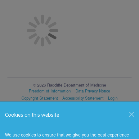
© 2026 Radcliffe Department of Medicine
Freedom of Information
Data Privacy Notice
Copyright Statement
Accessibility Statement
Login
Cookies on this website
We use cookies to ensure that we give you the best experience