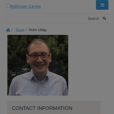
Skip
to
main
Search
content
Team
Holm Uhlig
CONTACT INFORMATION