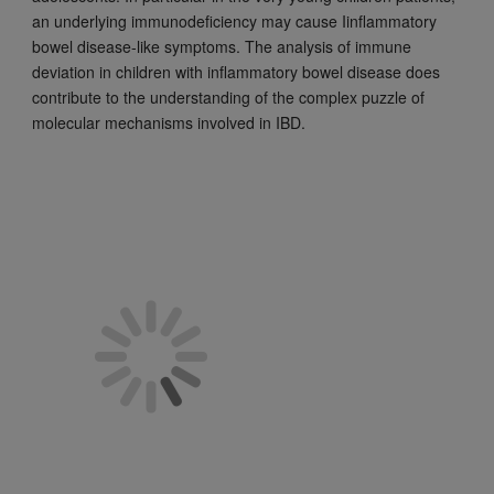
an underlying immunodeficiency may cause Iinflammatory
bowel disease-like symptoms. The analysis of immune
deviation in children with inflammatory bowel disease does
contribute to the understanding of the complex puzzle of
molecular mechanisms involved in IBD.