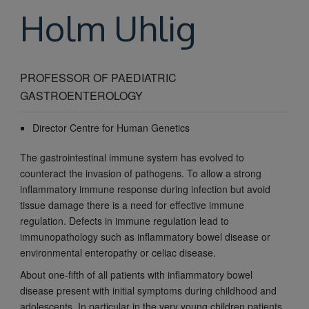
Holm
Uhlig
PROFESSOR OF PAEDIATRIC
GASTROENTEROLOGY
Director Centre for Human Genetics
The gastrointestinal immune system has evolved to
counteract the invasion of pathogens. To allow a strong
inflammatory immune response during infection but avoid
tissue damage there is a need for effective immune
regulation. Defects in immune regulation lead to
immunopathology such as inflammatory bowel disease or
environmental enteropathy or celiac disease.
About one-fifth of all patients with inflammatory bowel
disease present with initial symptoms during childhood and
adolescents. In particular in the very young children patients,