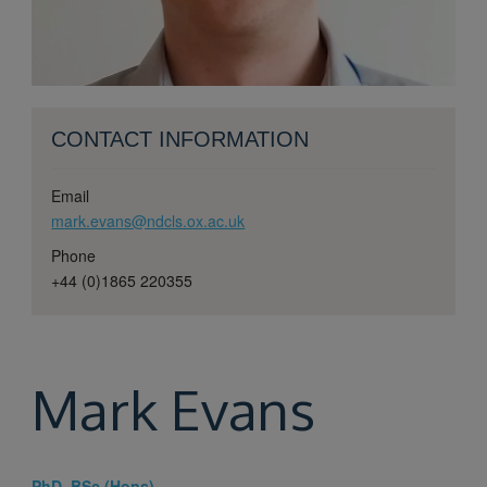
CONTACT INFORMATION
Email
mark.evans@ndcls.ox.ac.uk
Phone
+44 (0)1865 220355
Mark
Evans
PhD, BSc (Hons)