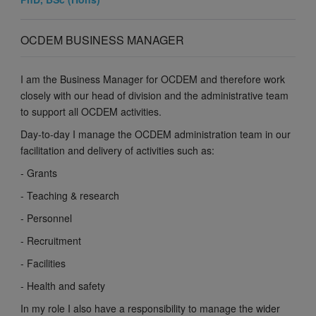
OCDEM BUSINESS MANAGER
I am the Business Manager for OCDEM and therefore work
closely with our head of division and the administrative team
to support all OCDEM activities.
Day-to-day I manage the OCDEM administration team in our
facilitation and delivery of activities such as:
- Grants
- Teaching & research
- Personnel
- Recruitment
- Facilities
- Health and safety
In my role I also have a responsibility to manage the wider