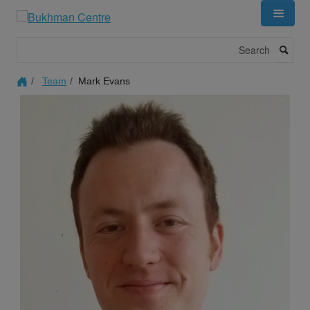
Skip
to
main
Search
content
Team
Mark Evans