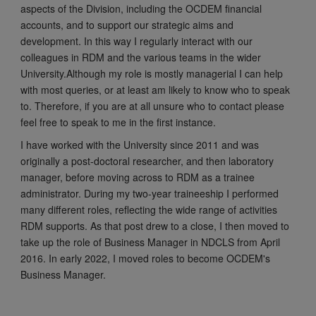
aspects of the Division, including the OCDEM financial
accounts, and to support our strategic aims and
development. In this way I regularly interact with our
colleagues in RDM and the various teams in the wider
University.Although my role is mostly managerial I can help
with most queries, or at least am likely to know who to speak
to. Therefore, if you are at all unsure who to contact please
feel free to speak to me in the first instance.
I have worked with the University since 2011 and was
originally a post-doctoral researcher, and then laboratory
manager, before moving across to RDM as a trainee
administrator. During my two-year traineeship I performed
many different roles, reflecting the wide range of activities
RDM supports. As that post drew to a close, I then moved to
take up the role of Business Manager in NDCLS from April
2016. In early 2022, I moved roles to become OCDEM's
Business Manager.